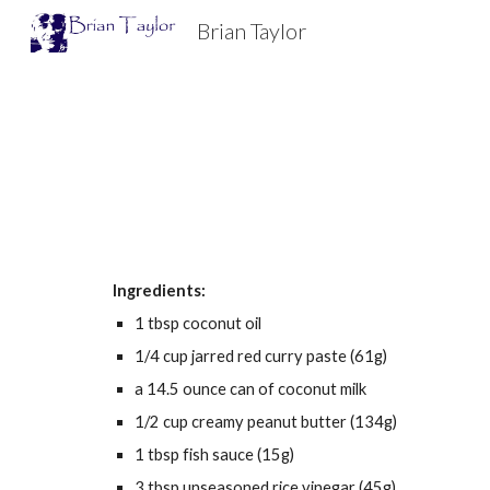
Brian Taylor
Sk
Ingredients:
1 tbsp coconut oil
1/4 cup jarred red curry paste (61g)
a 14.5 ounce can of coconut milk
1/2 cup creamy peanut butter (134g)
1 tbsp fish sauce (15g)
3 tbsp unseasoned rice vinegar (45g)