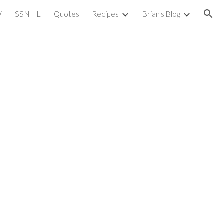
W
SSNHL
Quotes
Recipes
Brian's Blog
ion