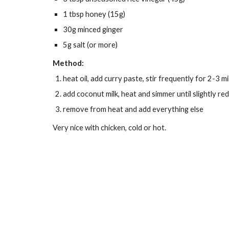
1 tbsp honey (15g)
30g minced ginger
5g salt (or more)
Method:
heat oil, add curry paste, stir frequently for 2-3 m
add coconut milk, heat and simmer until slightly re
remove from heat and add everything else
Very nice with chicken, cold or hot.