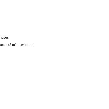
inutes
duced (3 minutes or so)