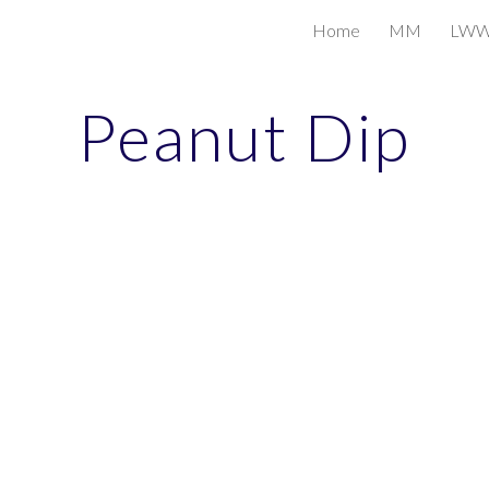
Home
MM
LW
ip to main content
Skip to navigat
Peanut Dip