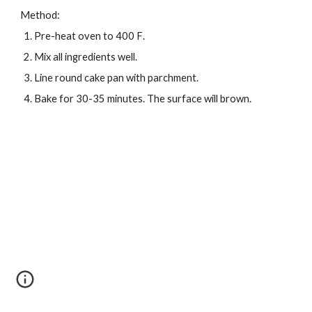
Method:
Pre-heat oven to 400 F
.
Mix all ingredients well
.
Line round cake pan with parchment.
Bake for 30-35 minutes. The surface will brown
.