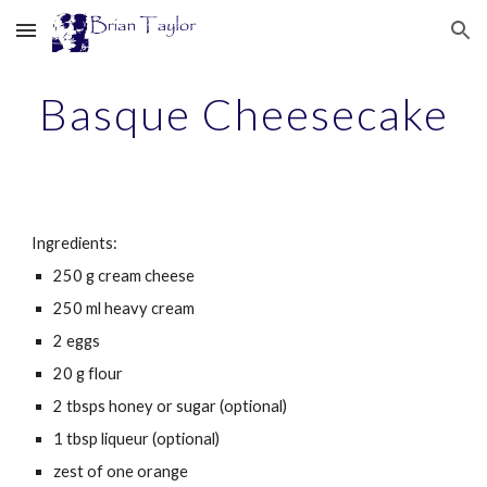
Skip to main content
Skip to navigation
Basque Cheesecake
Ingredients:
250
g
cream cheese
250 ml heavy cream
2 eggs
20 g flour
2 tbsps honey or sugar (optional)
1 tbsp liqueur (optional)
zest of one orange