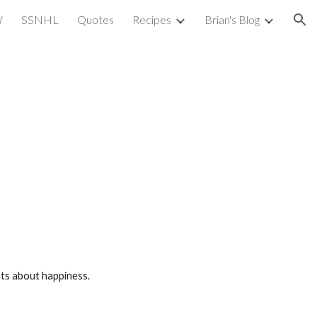
W
SSNHL
Quotes
Recipes
Brian's Blog
ion
nts about happiness.