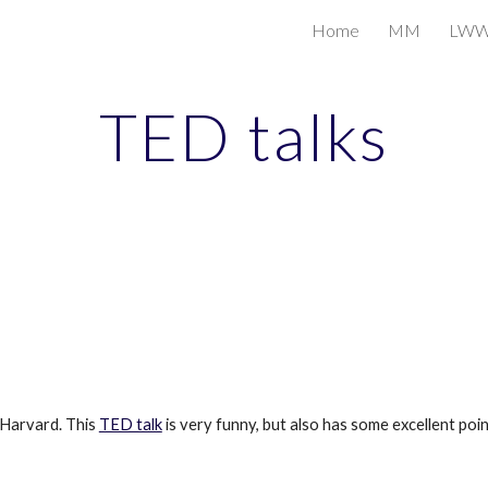
Home
MM
LW
ip to main content
Skip to navigat
TED talks
Harvard. This 
TED talk
 is very funny, but also has some excellent poi