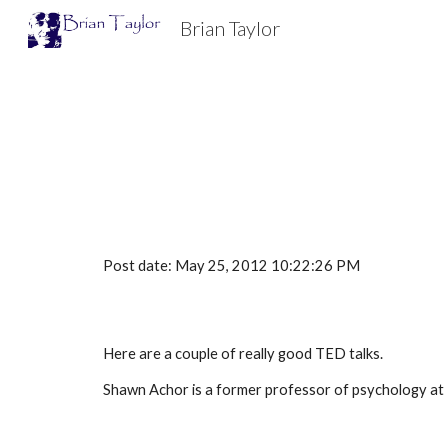
Brian Taylor
Sk
Post date: May 25, 2012 10:22:26 PM
Here are a couple of really good TED talks.
Shawn Achor is a former professor of psychology at 