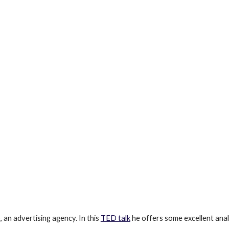
an advertising agency. In this 
TED talk
 he offers some excellent anal