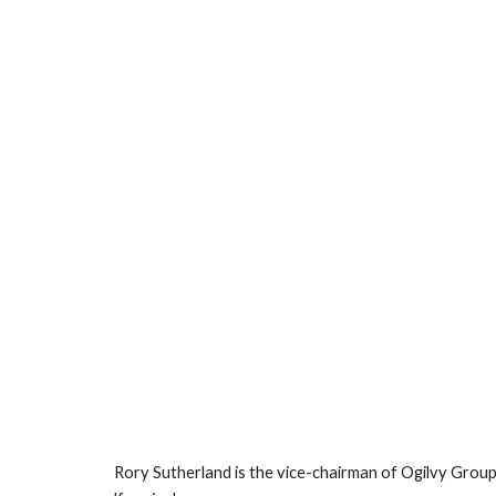
Rory Sutherland is the vice-chairman of Ogilvy Group, 