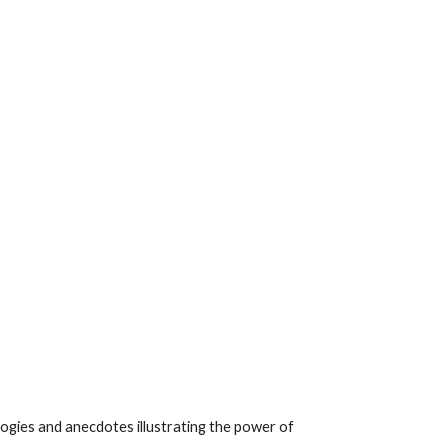
ogies and anecdotes illustrating the power of 