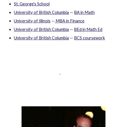
St. George's School
University of British Columbia
—
BA in Math
University of Illinois
—
MBA in Finance
University of British Columbia
—
BEd in Math Ed
University of British Columbia
—
BCS coursework