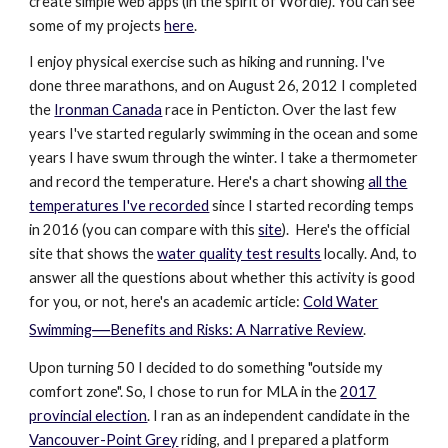
create simple web apps (in the spirit of Wordle). You can see
some of my projects
here
.
I enjoy physical exercise such as hiking and running. I've
done three marathons, and on August 26, 2012 I completed
the
Ironman Canada
race in Penticton. Over the last few
years I've started regularly swimming in the ocean and some
years I have swum through the winter. I take a thermometer
and record the temperature. Here's a chart showing
all the
temperatures I've recorded
since I started recording temps
in 2016
(you can compare with this
site
)
. Here's the official
site that shows the
water quality test results
locally. And, to
answer all the questions about whether this activity is good
for you, or not, here's an academic article:
Cold Water
—
Swimming
Benefits and Risks: A Narrative Review
.
Upon turning 50 I decided to do something "outside my
comfort zone". So, I chose to run for MLA in the
2017
provincial election
. I ran as an independent candidate in the
Vancouver-Point Grey
riding, and I prepared a platform