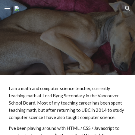
Skip to main content
Skip to navigation
I am a
math and computer science teacher, currently
teaching math at Lord Byng Secondary in the Vancouver
School Board
. Most of my teaching career has been spent
teaching math, but after returning to UBC in 2014 to study
computer science I have also taught computer science.
I've been playing around with HTML / CSS / Javascript to