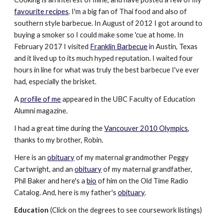
favourite recipes
. I'm a big fan of Thai food and also of
southern style barbecue. In August of 2012 I got around to
buying a smoker so I could make some 'cue at home. In
February 2017 I visited
Franklin Barbecue
in Austin, Texas
and it lived up to its much hyped reputation. I waited four
hours in line for what was truly the best barbecue I've ever
had, especially the brisket.
A
profile of me
appeared in the UBC Faculty of Education
Alumni magazine.
I had a great time during the
Vancouver 2010 Olympics
,
thanks to my brother, Robin.
Here is an
obituary
of my maternal grandmother Peggy
Cartwright, and an
obituary
of my maternal grandfather,
Phil Baker and here's a
bio
of him on the Old Time Radio
Catalog. And, here is my father's
obituary
.
Education
(Click on the degrees to see coursework listings)