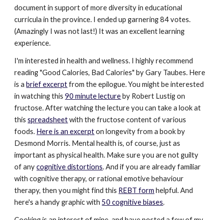
document in support of more diversity in educational
curricula in the province. I ended up garnering 84 votes.
(Amazingly I was not last!) It was an excellent learning
experience.
I'm interested in health and wellness. I highly recommend
reading "Good Calories, Bad Calories" by Gary Taubes. Here
is a
brief excerpt
from the epilogue. You might be interested
in watching this
90 minute lecture
by Robert Lustig on
fructose. After watching the lecture you can take a look at
this
spreadsheet
with the fructose content of various
foods.
Here is an excerpt
on longevity from a book by
Desmond Morris. Mental health is, of course, just as
important as physical health. Make sure you are not guilty
of any
cognitive distortions
. And if you are already familiar
with cognitive therapy, or rational emotive behaviour
therapy, then you might find this
REBT form
helpful. And
here's a handy graphic with
50 cognitive biases
.
Cooking is an interest of mine, and have posted a few of my