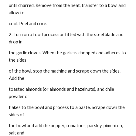
until charred. Remove from the heat, transfer to a bowl and 
allow to
cool. Peel and core.
2. Turn on a food processor fitted with the steel blade and 
drop in
the garlic cloves. When the garlic is chopped and adheres to 
the sides
of the bowl, stop the machine and scrape down the sides. 
Add the
toasted almonds (or almonds and hazelnuts), and chile 
powder or
flakes to the bowl and process to a paste. Scrape down the 
sides of
the bowl and add the pepper, tomatoes, parsley, pimenton, 
salt and