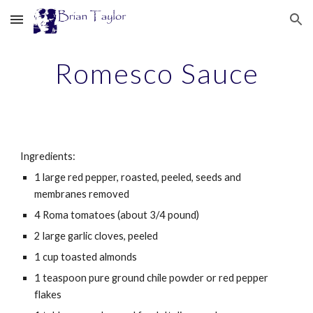
Skip to main content
Skip to navigation
Romesco Sauce
Ingredients:
1 large red pepper, roasted, peeled, seeds and 
membranes removed
4 Roma tomatoes (about 3/4 pound)
2 large garlic cloves, peeled
1 cup toasted almonds
1 teaspoon pure ground chile powder or red pepper 
flakes