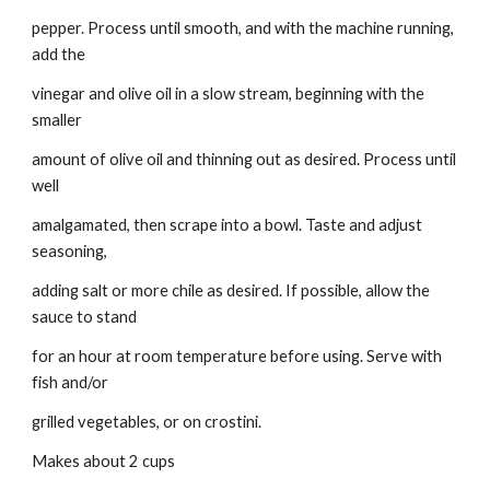
pepper. Process until smooth, and with the machine running, 
add the
vinegar and olive oil in a slow stream, beginning with the 
smaller
amount of olive oil and thinning out as desired. Process until 
well
amalgamated, then scrape into a bowl. Taste and adjust 
seasoning,
adding salt or more chile as desired. If possible, allow the 
sauce to stand
for an hour at room temperature before using. Serve with 
fish and/or
grilled vegetables, or on crostini.
Makes about 2 cups