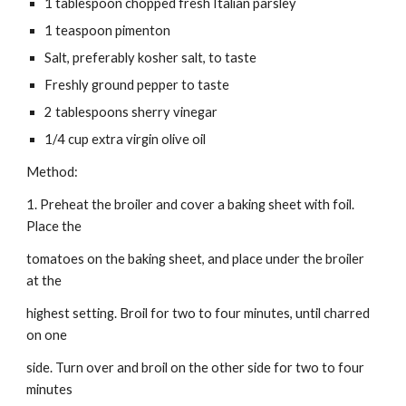
1 tablespoon chopped fresh Italian parsley
1 teaspoon pimenton
Salt, preferably kosher salt, to taste
Freshly ground pepper to taste
2 tablespoons sherry vinegar
1/4 cup extra virgin olive oil
Method:
1. Preheat the broiler and cover a baking sheet with foil. 
Place the
tomatoes on the baking sheet, and place under the broiler 
at the
highest setting. Broil for two to four minutes, until charred 
on one
side. Turn over and broil on the other side for two to four 
minutes