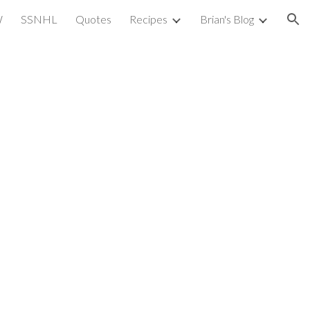
W
SSNHL
Quotes
Recipes
Brian's Blog
ion