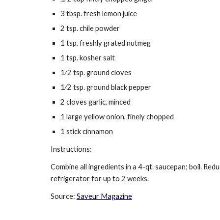
3 tbsp. fresh lemon juice
2 tsp. chile powder
1 tsp. freshly grated nutmeg
1 tsp. kosher salt
1⁄2 tsp. ground cloves
1⁄2 tsp. ground black pepper
2 cloves garlic, minced
1 large yellow onion, finely chopped
1 stick cinnamon
Instructions:
Combine all ingredients in a 4-qt. saucepan; boil. Redu
refrigerator for up to 2 weeks.
Source: 
Saveur Magazine