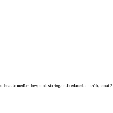
ce heat to medium-low; cook, stirring, until reduced and thick, about 2 h