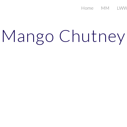
Home
MM
LW
ip to main content
Skip to navigat
Mango Chutney