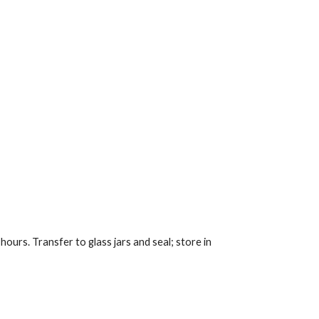
ours. Transfer to glass jars and seal; store in 