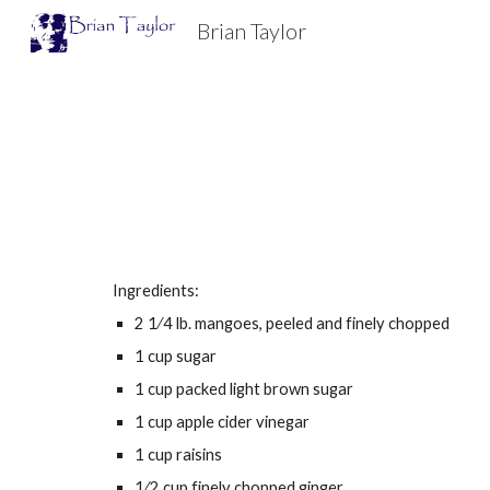
Brian Taylor
Sk
Ingredients:
2 1⁄4 lb. mangoes, peeled and finely chopped
1 cup sugar
1 cup packed light brown sugar
1 cup apple cider vinegar
1 cup raisins
1⁄2 cup finely chopped ginger